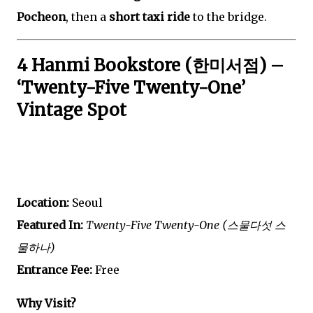
Pocheon
, then a
short taxi ride
to the bridge.
4 Hanmi Bookstore (한미서점) –
‘Twenty-Five Twenty-One’
Vintage Spot
Location:
Seoul
Featured In:
Twenty-Five Twenty-One (스물다섯 스
물하나)
Entrance Fee:
Free
Why Visit?