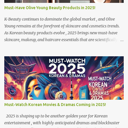
Ever wanted to drink coffee in a bookstore, pet a raccoon, or feel
Must-Have Olive Young Beauty Products in 2025!
like you’re in a K-drama? - Café Hopping Culture – Koreans love
exploring different cafés in one day , making it a lifestyle. Now, l...
K-Beauty continues to dominate the global market , and Olive
Young remains at the forefront of skincare and cosmetics trends.
As Korean beauty products evolve , 2025 brings new must-have
skincare, makeup, and haircare essentials that are scientifically
advanced, eco-friendly, and travel-friendly . If you’re visiting
Korea or shopping online, these are the top Olive Young products
you shouldn’t miss this year! 1 Fino Premium Touch Hair Oil (피노
프리미엄 터치 헤어 오일) – Ultimate Hair Repair Best for: Dry &
damaged hair Price: ₩22,000 (~$16 USD) Where to Buy: Available
in Olive Young stores & online Description: This premium hair oil
is infused with skincare-grade ingredients like squalane, pearl
peptides, and phytosteryl derivatives to deeply nourish and
strengthen damaged hair. Whether your hair is damaged from
Must-Watch Korean Movies & Dramas Coming in 2025!
bleaching, dyeing, or excessive heat styling , this lightweight
formula repairs split ends and restores shine without making your
2025 is shaping up to be another golden year for Korean
hair greasy. Why It’s a ...
entertainment , with highly anticipated dramas and blockbuster