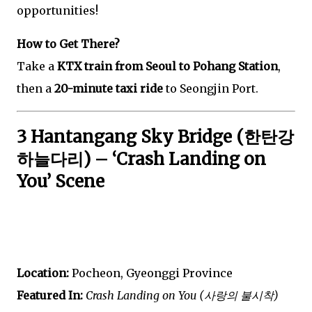
opportunities!
How to Get There?
Take a
KTX train from Seoul to Pohang Station
,
then a
20-minute taxi ride
to Seongjin Port.
3 Hantangang Sky Bridge (한탄강
하늘다리) – ‘Crash Landing on
You’ Scene
Location:
Pocheon, Gyeonggi Province
Featured In:
Crash Landing on You (사랑의 불시착)