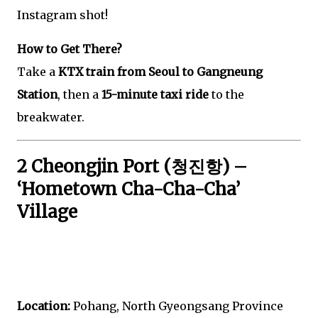
Instagram shot!
How to Get There?
Take a
KTX train from Seoul to Gangneung
Station
, then a
15-minute taxi ride
to the
breakwater.
2 Cheongjin Port (청진항) –
‘Hometown Cha-Cha-Cha’
Village
Location:
Pohang, North Gyeongsang Province