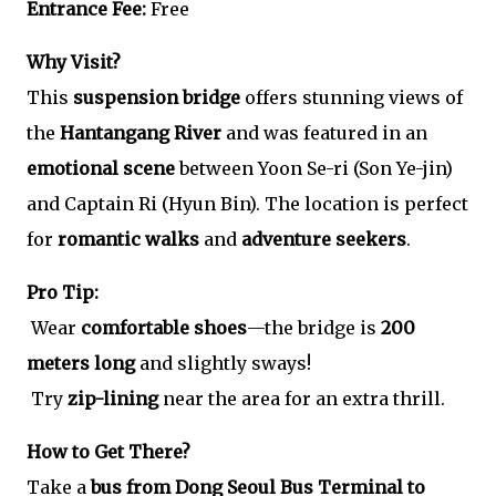
Entrance Fee:
Free
Why Visit?
This
suspension bridge
offers stunning views of
the
Hantangang River
and was featured in an
emotional scene
between Yoon Se-ri (Son Ye-jin)
and Captain Ri (Hyun Bin). The location is perfect
for
romantic walks
and
adventure seekers
.
Pro Tip:
Wear
comfortable shoes
—the bridge is
200
meters long
and slightly sways!
Try
zip-lining
near the area for an extra thrill.
How to Get There?
Take a
bus from Dong Seoul Bus Terminal to