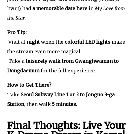
hyun) had
a memorable date here
in
My Love from
the Star
.
Pro Tip:
Visit at
night
when the
colorful LED lights
make
the stream even more magical.
Take a
leisurely walk from Gwanghwamun to
Dongdaemun
for the full experience.
How to Get There?
Take
Seoul Subway Line 1 or 3 to Jongno 3-ga
Station
, then walk
5 minutes
.
Final Thoughts: Live Your