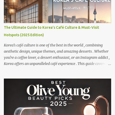
The Ultimate Guide to Korea’s Café Culture & Must-Visit
Hotspots (2025 Edition)
Korea’s café culture is one of the best in the world , combining
aesthetic design, unique themes, and amazing desserts . Whether
you're a coffee lover, a dessert enthusiast, or an Instagram addict ,
Korea offers an unparalleled café experience . This guide covers
the best themed cafés, dessert cafés, and scenic coffee spots to visit
in Korea. Get ready to explore Korea's most Instagram-worthy
and delicious café destinations! 1 Why Korea’s Café Culture is
Unique? Korea's café scene is unlike anywhere else . Here’s what
makes it special: - Aesthetic Designs – From minimalist interiors
to extravagant themed cafés , Korea takes presentation seriously.
- Signature Drinks & Desserts – Unique flavors like Dalgona
Coffee, Matcha Bingsu, and Injeolmi Toast . - Themed Cafés –