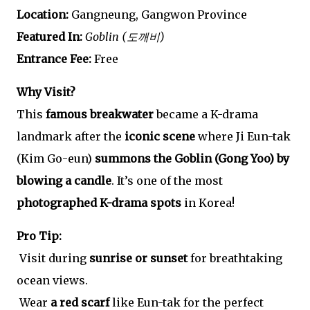
Location:
Gangneung, Gangwon Province
Featured In:
Goblin (도깨비)
Entrance Fee:
Free
Why Visit?
This
famous breakwater
became a K-drama
landmark after the
iconic scene
where Ji Eun-tak
(Kim Go-eun)
summons the Goblin (Gong Yoo) by
blowing a candle
. It’s one of the most
photographed K-drama spots
in Korea!
Pro Tip:
Visit during
sunrise or sunset
for breathtaking
ocean views.
Wear
a red scarf
like Eun-tak for the perfect