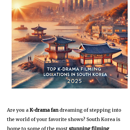
Are you a
K-drama fan
dreaming of stepping into
the world of your favorite shows? South Korea is
home to some of the most
stunning filming