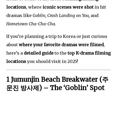
locations
, where
iconic scenes were shot
in hit
dramas like
Goblin, Crash Landing on You,
and
Hometown Cha-Cha-Cha.
If you’re planning a trip to Korea or just curious
about
where your favorite dramas were filmed
,
here’s a
detailed guide
to the
top K-drama filming
locations
you should visit in 2025!
1 Jumunjin Beach Breakwater (주
문진 방사제) – The ‘Goblin’ Spot