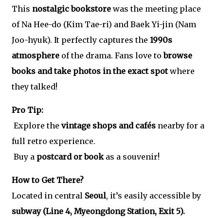
This
nostalgic bookstore
was the meeting place
of Na Hee-do (Kim Tae-ri) and Baek Yi-jin (Nam
Joo-hyuk). It perfectly captures the
1990s
atmosphere
of the drama. Fans love to
browse
books and take photos in the exact spot
where
they talked!
Pro Tip:
Explore the
vintage shops and cafés
nearby for a
full retro experience.
Buy a
postcard or book
as a souvenir!
How to Get There?
Located in central
Seoul
, it’s easily accessible by
subway (Line 4, Myeongdong Station, Exit 5).