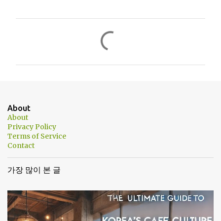
댓
글
About
About
Privacy Policy
Terms of Service
Contact
가장 많이 본 글