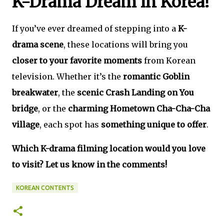
K-Drama Dream in Korea!
If you’ve ever dreamed of stepping into a
K-
drama scene
, these locations will bring you
closer to your favorite moments
from Korean
television. Whether it’s the
romantic Goblin
breakwater
, the
scenic Crash Landing on You
bridge
, or the
charming Hometown Cha-Cha-Cha
village
, each spot has
something unique to offer
.
Which K-drama filming location would you love
to visit? Let us know in the comments!
KOREAN CONTENTS