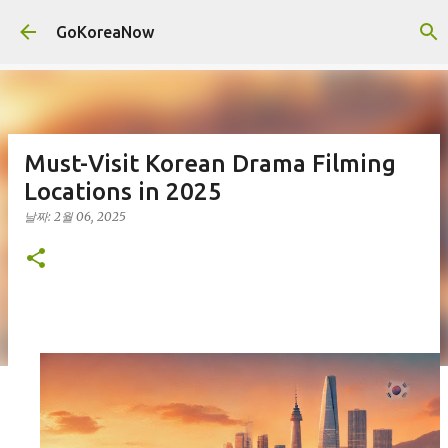
기본 콘텐츠로 건너뛰기
GoKoreaNow
Must-Visit Korean Drama Filming
Locations in 2025
날짜:
2월 06, 2025