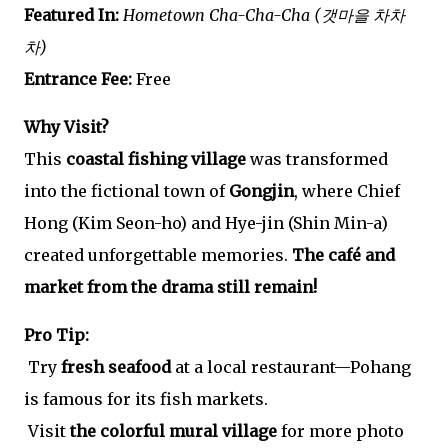
Featured In:
Hometown Cha-Cha-Cha (갯마을 차차
차)
Entrance Fee:
Free
Why Visit?
This
coastal fishing village
was transformed
into the fictional town of
Gongjin
, where Chief
Hong (Kim Seon-ho) and Hye-jin (Shin Min-a)
created unforgettable memories.
The café and
market from the drama still remain!
Pro Tip:
Try
fresh seafood
at a local restaurant—Pohang
is famous for its fish markets.
Visit
the colorful mural village
for more photo