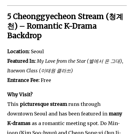
5 Cheonggyecheon Stream (청계
천) – Romantic K-Drama
Backdrop
Location:
Seoul
Featured In:
My Love from the Star (별에서 온 그대)
,
Itaewon Class (이태원 클라쓰)
Entrance Fee:
Free
Why Visit?
This
picturesque stream
runs through
downtown Seoul and has been featured in
many
K-dramas
as a romantic meeting spot. Do Min-
joon (Kim Soo-hyun) and Cheon Song-yi (Jun Ji-